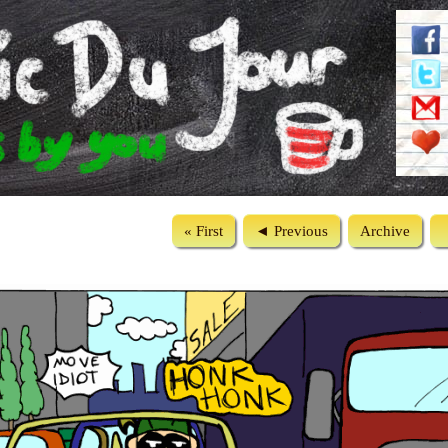
« First
◄ Previous
Archive