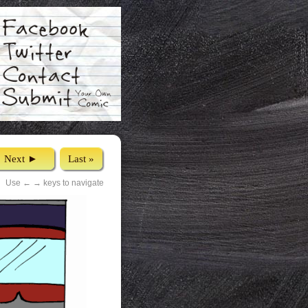
Next ►
Last »
Use ← → keys to navigate