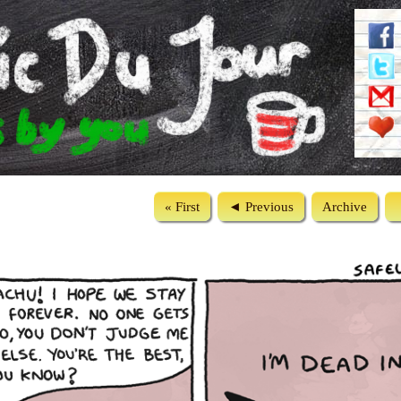
« First
◄ Previous
Archive