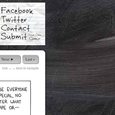
Next ►
Last »
Use ← → keys to navigate