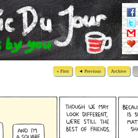
« First
◄ Previous
Archive